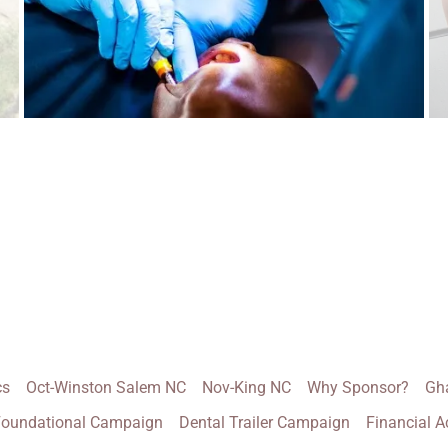
cs
Oct-Winston Salem NC
Nov-King NC
Why Sponsor?
Gh
oundational Campaign
Dental Trailer Campaign
Financial A