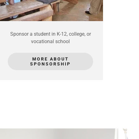
Sponsor a student in K-12, college, or
vocational school
MORE ABOUT
SPONSORSHIP