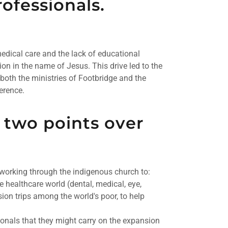
ofessionals.
dical care and the lack of educational
ion in the name of Jesus. This drive led to the
both the ministries of Footbridge and the
erence.
 two points over
 working through the indigenous church to:
e healthcare world (dental, medical, eye,
sion trips among the world's poor, to help
ionals that they might carry on the expansion