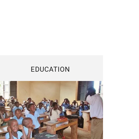
EDUCATION