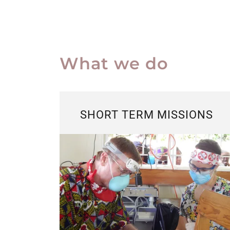
What we do
SHORT TERM MISSIONS