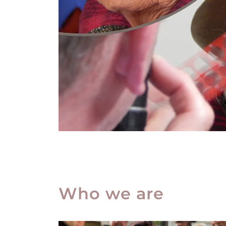
Who we are