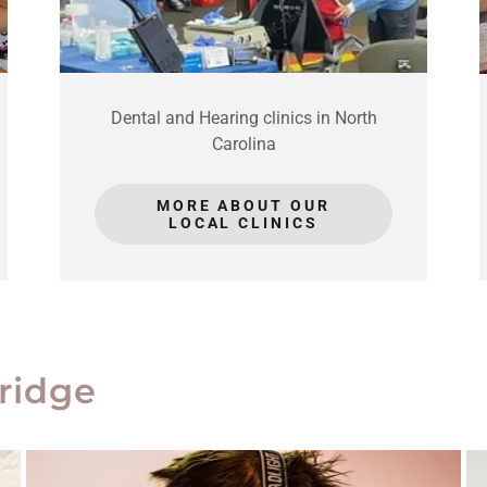
Dental and Hearing clinics in North
Carolina
MORE ABOUT OUR
LOCAL CLINICS
ridge