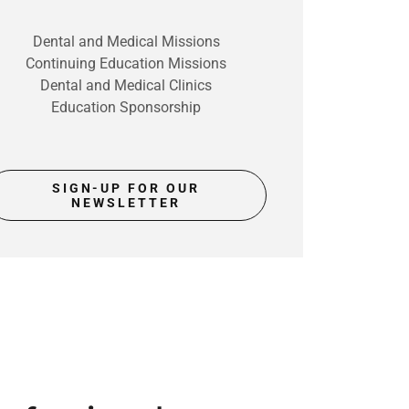
Dental and Medical Missions
Continuing Education Missions
Dental and Medical Clinics
Education Sponsorship
SIGN-UP FOR OUR
NEWSLETTER