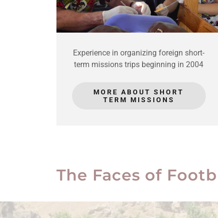
Experience in organizing foreign short-
term missions trips beginning in 2004
MORE ABOUT SHORT
TERM MISSIONS
The Faces of Footb