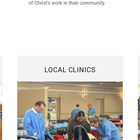
of Christ's work in their community.
LOCAL CLINICS