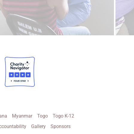
ana
Myanmar
Togo
Togo K-12
ccountability
Gallery
Sponsors