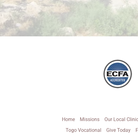
Home
Missions
Our Local Clini
Togo Vocational
Give Today
F