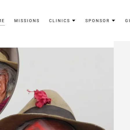
ME
MISSIONS
CLINICS
SPONSOR
G