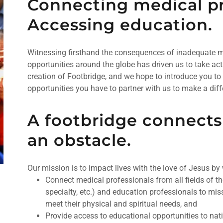
Connecting medical pr
Accessing education.
Witnessing firsthand the consequences of inadequate me
opportunities around the globe has driven us to take act
creation of Footbridge, and we hope to introduce you to 
opportunities you have to partner with us to make a diff
A footbridge connects
an obstacle.
Our mission is to impact lives with the love of Jesus by
Connect medical professionals from all fields of th
specialty, etc.) and education professionals to mis
meet their physical and spiritual needs, and
Provide access to educational opportunities to nat