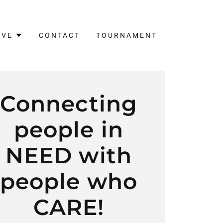
IVE
CONTACT
TOURNAMENT
Connecting
people in
NEED with
people who
CARE!